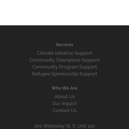
Services
Climate Initiative Support
Community Champions Support
Community Program Support
Refugee Sponsorship Support
Who We Are
About Us
Our Impact
Contact Us
260 Wellesley St. E. Unit 102