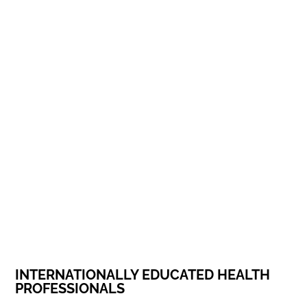
INTERNATIONALLY EDUCATED HEALTH
PROFESSIONALS