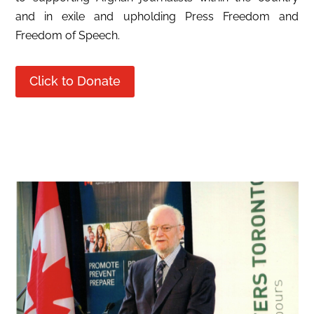
and in exile and upholding Press Freedom and
Freedom of Speech.
Click to Donate