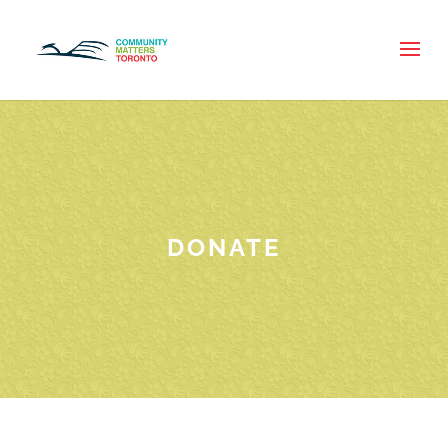
DONATE