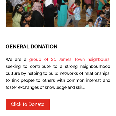
GENERAL DONATION
We are a
group of St. James Town neighbours
,
seeking to contribute to a strong neighbourhood
culture by helping to build networks of relationships,
to link people to others with common interest and
foster exchanges of knowledge and skill.
Click to Donate