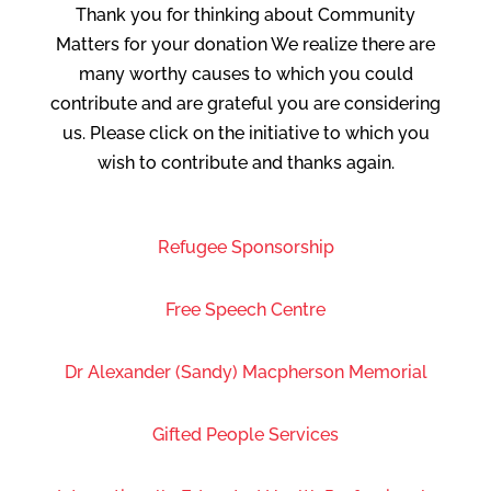
Thank you for thinking about Community
Matters for your donation We realize there are
many worthy causes to which you could
contribute and are grateful you are considering
us. Please click on the initiative to which you
wish to contribute and thanks again.
Refugee Sponsorship
Free Speech Centre
Dr Alexander (Sandy) Macpherson Memorial
Gifted People Services