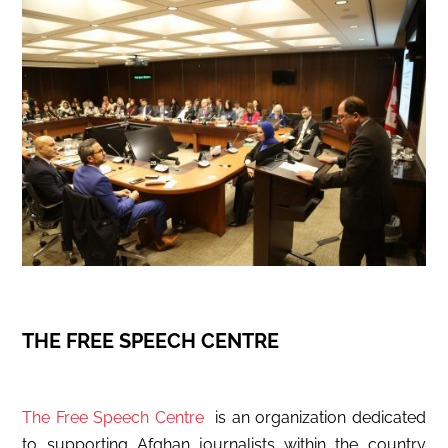
THE FREE SPEECH CENTRE
The Free Speech Centre
is an organization dedicated
to supporting Afghan journalists within the country