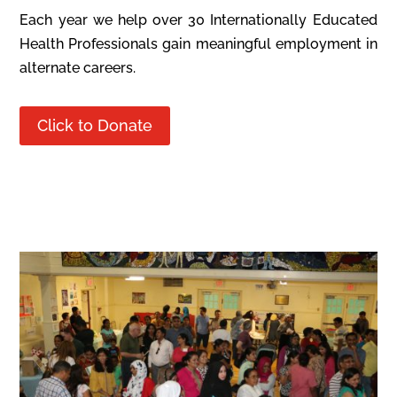
Each year we help over 30 Internationally Educated
Health Professionals gain meaningful employment in
alternate careers.
Click to Donate