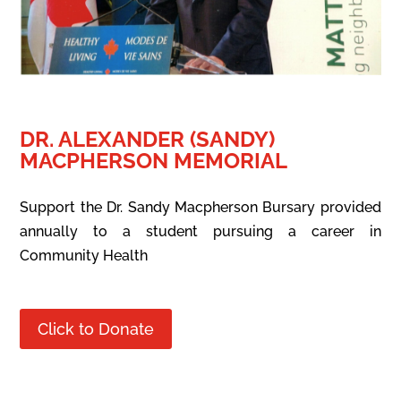
DR. ALEXANDER (SANDY)
MACPHERSON MEMORIAL
Support the Dr. Sandy Macpherson Bursary provided
annually to a student pursuing a career in
Community Health
Click to Donate