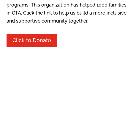
programs. This organization has helped 1000 families
in GTA. Click the link to help us build a more inclusive
and supportive community together.
Click to Donate