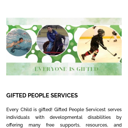
GIFTED PEOPLE SERVICES
Every Child is gifted! Gifted People Servicest serves
individuals with developmental disabilities by
offering many free supports, resources, and