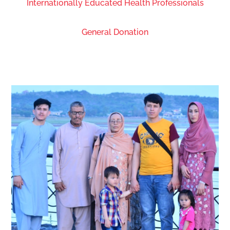
Internationally Educated Health Professionals
General Donation