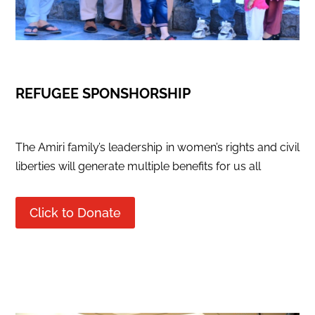
REFUGEE SPONSHORSHIP
The Amiri family’s leadership in women’s rights and civil
liberties will generate multiple benefits for us all
Click to Donate