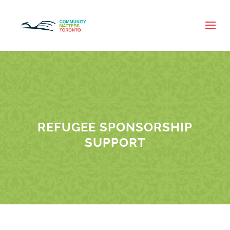
REFUGEE SPONSORSHIP
SUPPORT