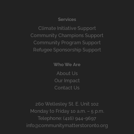
Services
Climate Initiative Support
Community Champions Support
Community Program Support
Refugee Sponsorship Support
Who We Are
About Us
Our Impact
Contact Us
260 Wellesley St. E. Unit 102
Monday to Friday 10 a.m. – 5 p.m.
Telephone: (416) 944-9697
info@communitymatterstoronto.org