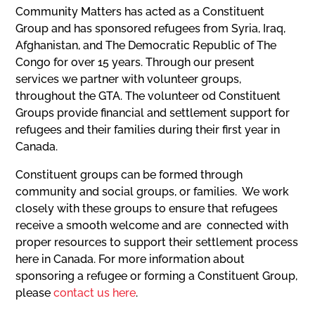
Community Matters has acted as a Constituent
Group and has sponsored refugees from Syria, Iraq,
Afghanistan, and The Democratic Republic of The
Congo for over 15 years. Through our present
services we partner with volunteer groups,
throughout the GTA. The volunteer od Constituent
Groups provide financial and settlement support for
refugees and their families during their first year in
Canada.
Constituent groups can be formed through
community and social groups, or families. We work
closely with these groups to ensure that refugees
receive a smooth welcome and are connected with
proper resources to support their settlement process
here in Canada. For more information about
sponsoring a refugee or forming a Constituent Group,
please
contact us here
.