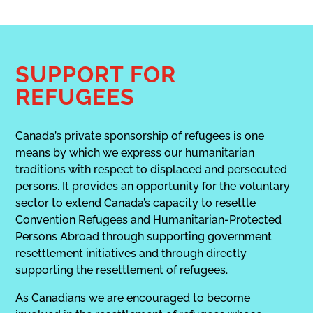
SUPPORT FOR
REFUGEES
Canada’s private sponsorship of refugees is one
means by which we express our humanitarian
traditions with respect to displaced and persecuted
persons. It provides an opportunity for the voluntary
sector to extend Canada’s capacity to resettle
Convention Refugees and Humanitarian-Protected
Persons Abroad through supporting government
resettlement initiatives and through directly
supporting the resettlement of refugees.
As Canadians we are encouraged to become