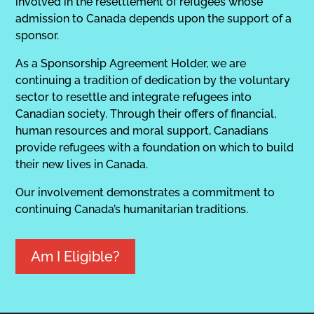
involved in the resettlement of refugees whose
admission to Canada depends upon the support of a
sponsor.
As a Sponsorship Agreement Holder, we are
continuing a tradition of dedication by the voluntary
sector to resettle and integrate refugees into
Canadian society. Through their offers of financial,
human resources and moral support, Canadians
provide refugees with a foundation on which to build
their new lives in Canada.
Our involvement demonstrates a commitment to
continuing Canada’s humanitarian traditions.
Am I Eligible?